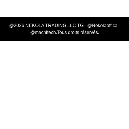
@2026 NEKOLA TRADING LLC TG - @Nekolaoffical-
@macnitech.Tous droits réservés.